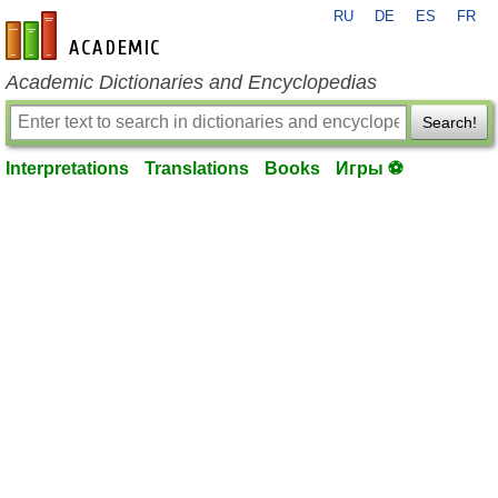
RU
DE
ES
FR
en-academic.com
Academic Dictionaries and Encyclopedias
Search!
Interpretations
Translations
Books
Игры ⚽