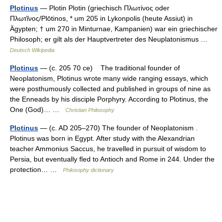
Plotinus
— Plotin Plotin (griechisch Πλωτίνος oder
Πλωτῖνος/Plōtinos, * um 205 in Lykonpolis (heute Assiut) in
Ägypten; † um 270 in Minturnae, Kampanien) war ein griechischer
Philosoph; er gilt als der Hauptvertreter des Neuplatonismus …
Deutsch Wikipedia
Plotinus
— (c. 205 70 ce) The traditional founder of
Neoplatonism, Plotinus wrote many wide ranging essays, which
were posthumously collected and published in groups of nine as
the Enneads by his disciple Porphyry. According to Plotinus, the
One (God)… …
Christian Philosophy
Plotinus
— (c. AD 205–270) The founder of Neoplatonism .
Plotinus was born in Egypt. After study with the Alexandrian
teacher Ammonius Saccus, he travelled in pursuit of wisdom to
Persia, but eventually fled to Antioch and Rome in 244. Under the
protection… …
Philosophy dictionary