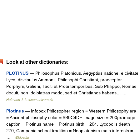
Look at other dictionaries:
PLOTINUS
— Philosophus Platonicus, Aegyptius natione, e civitate
Lyco, discipulus Ammonii, Philosophi Christiani, praeceptor
Porphyrii, Galieni, Taciti et Probi temporibus. Sub Philippo, Romae
docuit, non Idololatras modo, sed et Christianos habens… …
Hofmann J. Lexicon universale
Plotinus
— Infobox Philosopher region = Western Philosophy era
= Ancient philosophy color = #B0C4DE image size = 200px image
caption = Plotinus name = Plotinus birth = 204, Lycopolis death =
270, Campania school tradition = Neoplatonism main interests =…
…
Wikipedia