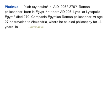
Plotinus
— /ploh tuy neuhs/, n. A.D. 205? 270?, Roman
philosopher, born in Egypt. * * * born AD 205, Lyco, or Lycopolis,
Egypt? died 270, Campania Egyptian Roman philosopher. At age
27 he traveled to Alexandria, where he studied philosophy for 11
years. In… …
Universalium