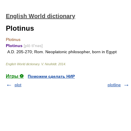
English World dictionary
Plotinus
Plotinus
Plotinus
[plō tī′nəs]
A.D. 205-270; Rom. Neoplatonic philosopher, born in Egypt
English World dictionary
.
V. Neufeldt
.
2014
.
Игры ⚽
Поможем сделать НИР
plot
plotline