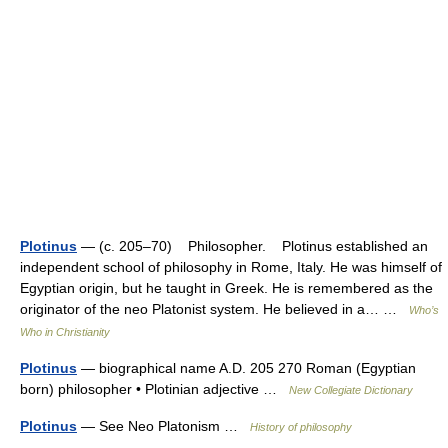
Plotinus
— (c. 205–70) Philosopher. Plotinus established an
independent school of philosophy in Rome, Italy. He was himself of
Egyptian origin, but he taught in Greek. He is remembered as the
originator of the neo Platonist system. He believed in a… …
Who’s
Who in Christianity
Plotinus
— biographical name A.D. 205 270 Roman (Egyptian
born) philosopher • Plotinian adjective …
New Collegiate Dictionary
Plotinus
— See Neo Platonism …
History of philosophy