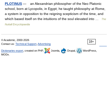
PLOTINUS
— an Alexandrian philosopher of the Neo Platonic
school, born at Lycopolis, in Egypt; he taught philosophy at Rome,
a system in opposition to the reigning scepticism of the time, and
which based itself on the intuitions of the soul elevated into …
The
Nuttall Encyclopaedia
© Academic, 2000-2026
18+
Contact us:
Technical Support
,
Advertising
Dictionaries export
, created on PHP,
Joomla,
Drupal,
WordPress,
MODx.